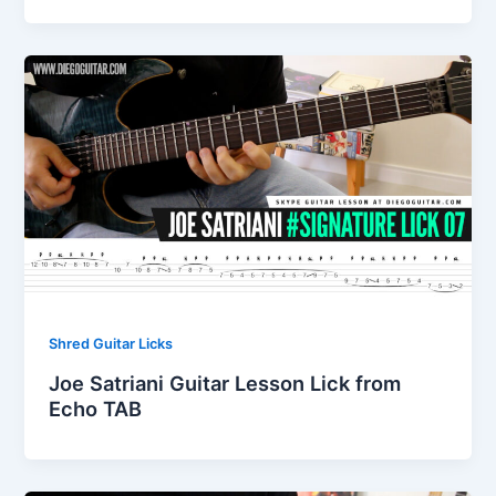
Shred Guitar Licks
Joe Satriani Guitar Lesson Lick from
Echo TAB