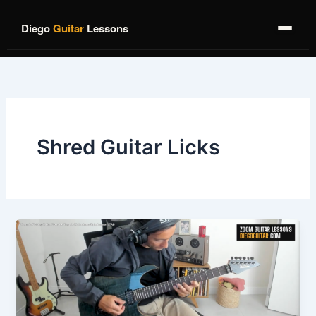
Skip
to
Diego
Guitar
Lessons
content
Shred Guitar Licks