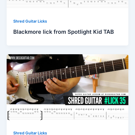
Shred Guitar Licks
Blackmore lick from Spotlight Kid TAB
Shred Guitar Licks