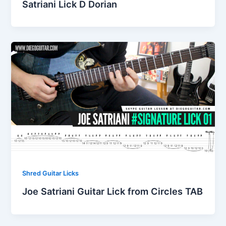
Satriani Lick D Dorian
Shred Guitar Licks
Joe Satriani Guitar Lick from Circles TAB