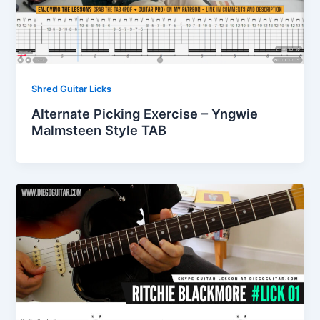
Shred Guitar Licks
Alternate Picking Exercise – Yngwie
Malmsteen Style TAB