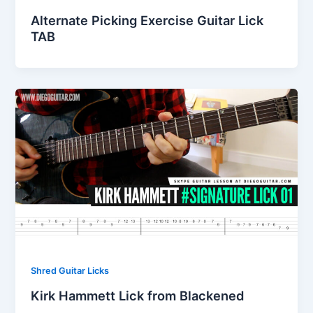
Alternate Picking Exercise Guitar Lick
TAB
Shred Guitar Licks
Kirk Hammett Lick from Blackened