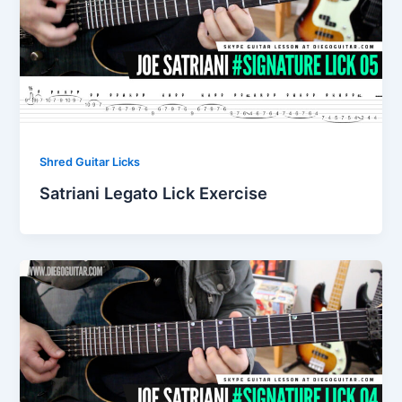
Shred Guitar Licks
Satriani Legato Lick Exercise