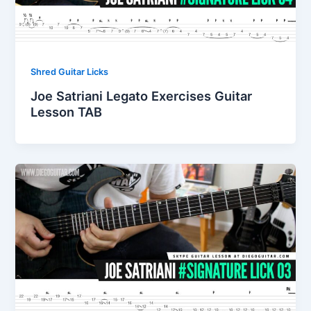
Shred Guitar Licks
Joe Satriani Legato Exercises Guitar
Lesson TAB