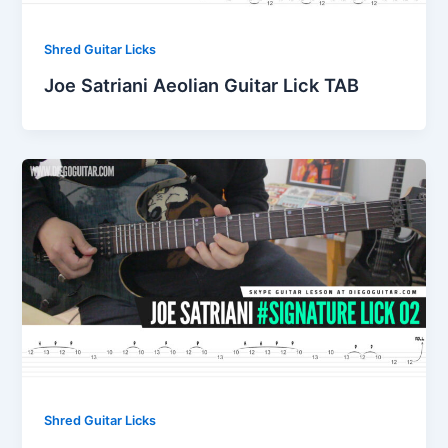
Shred Guitar Licks
Joe Satriani Aeolian Guitar Lick TAB
Shred Guitar Licks