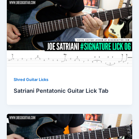
Shred Guitar Licks
Satriani Pentatonic Guitar Lick Tab