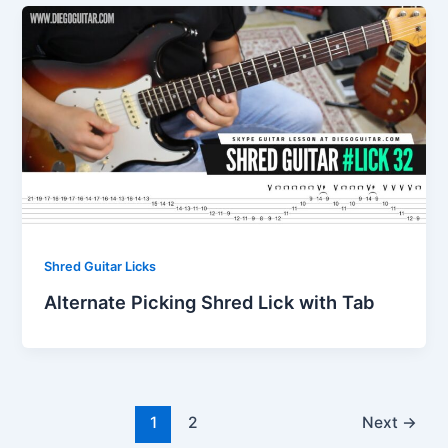
Shred Guitar Licks
Alternate Picking Shred Lick with Tab
1
2
Next
→