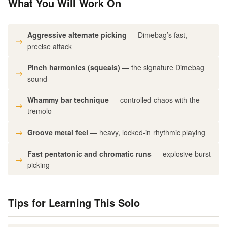
What You Will Work On
Aggressive alternate picking
— Dimebag’s fast,
precise attack
Pinch harmonics (squeals)
— the signature Dimebag
sound
Whammy bar technique
— controlled chaos with the
tremolo
Groove metal feel
— heavy, locked-in rhythmic playing
Fast pentatonic and chromatic runs
— explosive burst
picking
Tips for Learning This Solo