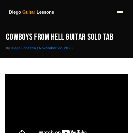
Skip
to
Diego
Guitar
Lessons
content
COWBOYS FROM HELL GUITAR SOLO TAB
By
Diego Fonseca
/
November 22, 2023