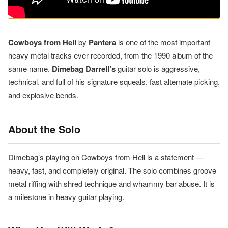
Cowboys from Hell
by
Pantera
is one of the most important
heavy metal tracks ever recorded, from the 1990 album of the
same name.
Dimebag Darrell’s
guitar solo is aggressive,
technical, and full of his signature squeals, fast alternate picking,
and explosive bends.
About the Solo
Dimebag’s playing on Cowboys from Hell is a statement —
heavy, fast, and completely original. The solo combines groove
metal riffing with shred technique and whammy bar abuse. It is
a milestone in heavy guitar playing.