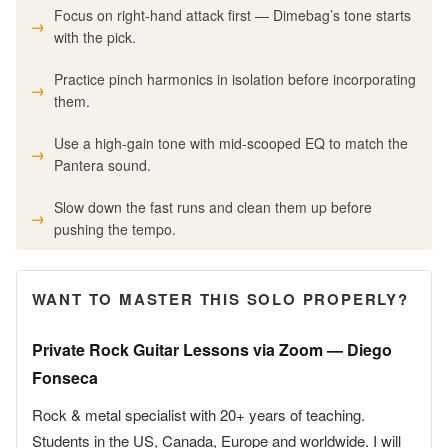
Focus on right-hand attack first — Dimebag’s tone starts
with the pick.
Practice pinch harmonics in isolation before incorporating
them.
Use a high-gain tone with mid-scooped EQ to match the
Pantera sound.
Slow down the fast runs and clean them up before
pushing the tempo.
WANT TO MASTER THIS SOLO PROPERLY?
Private Rock Guitar Lessons via Zoom — Diego
Fonseca
Rock & metal specialist with 20+ years of teaching.
Students in the US, Canada, Europe and worldwide. I will