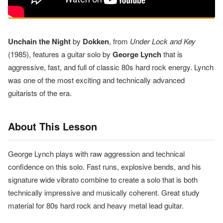
Unchain the Night
by
Dokken
, from
Under Lock and Key
(1985), features a guitar solo by
George Lynch
that is
aggressive, fast, and full of classic 80s hard rock energy. Lynch
was one of the most exciting and technically advanced
guitarists of the era.
About This Lesson
George Lynch plays with raw aggression and technical
confidence on this solo. Fast runs, explosive bends, and his
signature wide vibrato combine to create a solo that is both
technically impressive and musically coherent. Great study
material for 80s hard rock and heavy metal lead guitar.