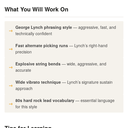
What You Will Work On
George Lynch phrasing style
— aggressive, fast, and
technically confident
Fast alternate picking runs
— Lynch’s right-hand
precision
Explosive string bends
— wide, aggressive, and
accurate
Wide vibrato technique
— Lynch’s signature sustain
approach
80s hard rock lead vocabulary
— essential language
for this style
Tips for Learning