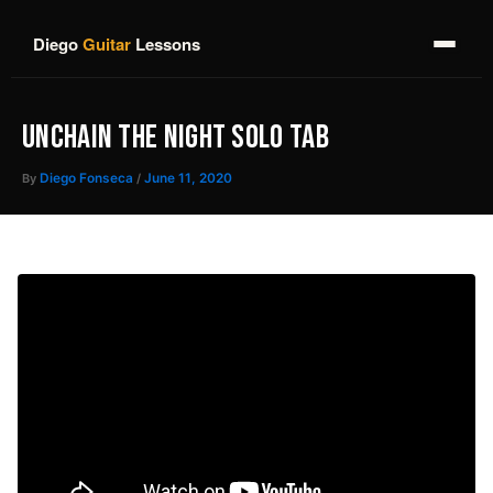
Skip
to
Diego
Guitar
Lessons
content
UNCHAIN THE NIGHT SOLO TAB
By
Diego Fonseca
/
June 11, 2020