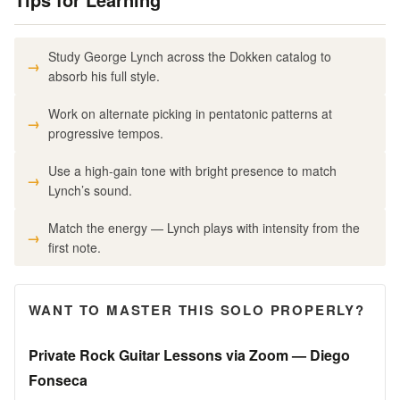
Study George Lynch across the Dokken catalog to
absorb his full style.
Work on alternate picking in pentatonic patterns at
progressive tempos.
Use a high-gain tone with bright presence to match
Lynch’s sound.
Match the energy — Lynch plays with intensity from the
first note.
WANT TO MASTER THIS SOLO PROPERLY?
Private Rock Guitar Lessons via Zoom — Diego
Fonseca