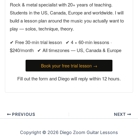
Rock & metal specialist with 20+ years of teaching.
Students in the US, Canada, Europe and worldwide. I will
build a lesson plan around the music you actually want to
play — solos, technique, theory.
✔ Free 30-min trial lesson ✔ 4 × 60-min lessons ·
$240/month ✔ All timezones — US, Canada & Europe
Book your free trial lesson →
Fill out the form and Diego will reply within 12 hours.
PREVIOUS
NEXT
Copyright © 2026 Diego Zoom Guitar Lessons