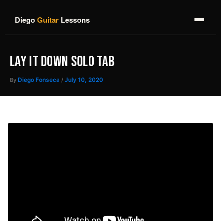
Skip
to
Diego
Guitar
Lessons
content
LAY IT DOWN SOLO TAB
By
Diego Fonseca
/
July 10, 2020