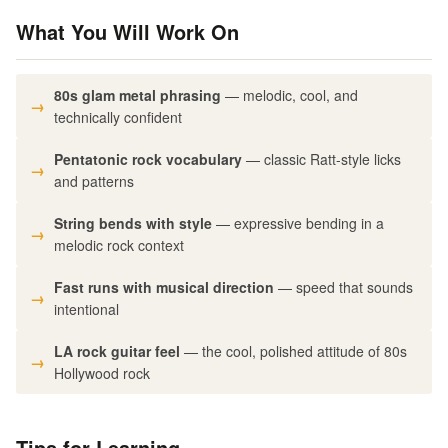
What You Will Work On
80s glam metal phrasing
— melodic, cool, and
technically confident
Pentatonic rock vocabulary
— classic Ratt-style licks
and patterns
String bends with style
— expressive bending in a
melodic rock context
Fast runs with musical direction
— speed that sounds
intentional
LA rock guitar feel
— the cool, polished attitude of 80s
Hollywood rock
Tips for Learning