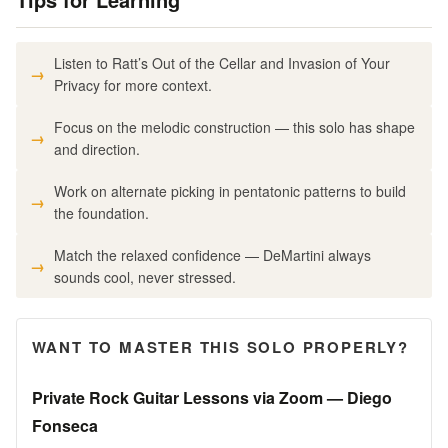
Listen to Ratt’s Out of the Cellar and Invasion of Your
Privacy for more context.
Focus on the melodic construction — this solo has shape
and direction.
Work on alternate picking in pentatonic patterns to build
the foundation.
Match the relaxed confidence — DeMartini always
sounds cool, never stressed.
WANT TO MASTER THIS SOLO PROPERLY?
Private Rock Guitar Lessons via Zoom — Diego
Fonseca