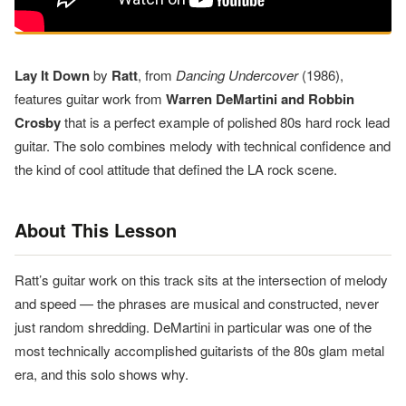
Lay It Down
by
Ratt
, from
Dancing Undercover
(1986),
features guitar work from
Warren DeMartini and Robbin
Crosby
that is a perfect example of polished 80s hard rock lead
guitar. The solo combines melody with technical confidence and
the kind of cool attitude that defined the LA rock scene.
About This Lesson
Ratt’s guitar work on this track sits at the intersection of melody
and speed — the phrases are musical and constructed, never
just random shredding. DeMartini in particular was one of the
most technically accomplished guitarists of the 80s glam metal
era, and this solo shows why.