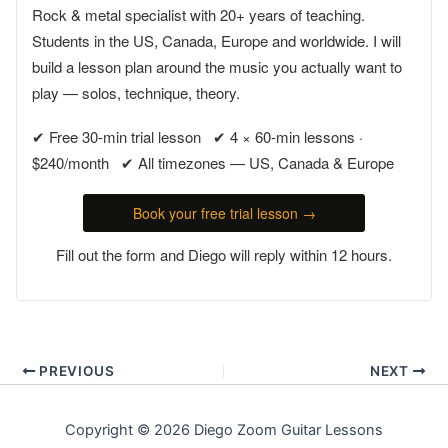
Rock & metal specialist with 20+ years of teaching.
Students in the US, Canada, Europe and worldwide. I will
build a lesson plan around the music you actually want to
play — solos, technique, theory.
✔ Free 30-min trial lesson ✔ 4 × 60-min lessons ·
$240/month ✔ All timezones — US, Canada & Europe
Book your free trial lesson →
Fill out the form and Diego will reply within 12 hours.
PREVIOUS
NEXT
Copyright © 2026 Diego Zoom Guitar Lessons