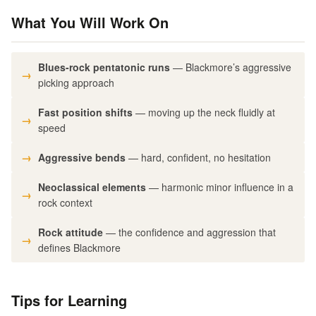
What You Will Work On
Blues-rock pentatonic runs
— Blackmore’s aggressive
picking approach
Fast position shifts
— moving up the neck fluidly at
speed
Aggressive bends
— hard, confident, no hesitation
Neoclassical elements
— harmonic minor influence in a
rock context
Rock attitude
— the confidence and aggression that
defines Blackmore
Tips for Learning