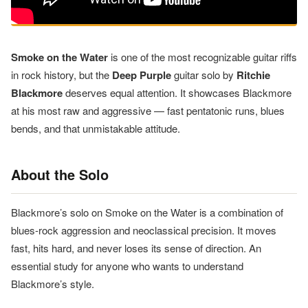
Smoke on the Water
is one of the most recognizable guitar riffs
in rock history, but the
Deep Purple
guitar solo by
Ritchie
Blackmore
deserves equal attention. It showcases Blackmore
at his most raw and aggressive — fast pentatonic runs, blues
bends, and that unmistakable attitude.
About the Solo
Blackmore’s solo on Smoke on the Water is a combination of
blues-rock aggression and neoclassical precision. It moves
fast, hits hard, and never loses its sense of direction. An
essential study for anyone who wants to understand
Blackmore’s style.