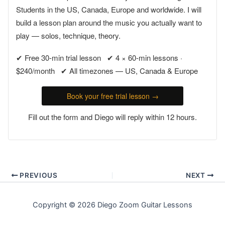
Students in the US, Canada, Europe and worldwide. I will
build a lesson plan around the music you actually want to
play — solos, technique, theory.
✔ Free 30-min trial lesson ✔ 4 × 60-min lessons ·
$240/month ✔ All timezones — US, Canada & Europe
Book your free trial lesson →
Fill out the form and Diego will reply within 12 hours.
PREVIOUS
NEXT
Copyright © 2026 Diego Zoom Guitar Lessons