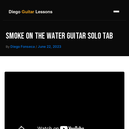
Skip
to
Diego
Guitar
Lessons
content
SMOKE ON THE WATER GUITAR SOLO TAB
By
Diego Fonseca
/
June 22, 2023