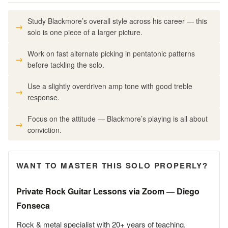
Study Blackmore’s overall style across his career — this
solo is one piece of a larger picture.
Work on fast alternate picking in pentatonic patterns
before tackling the solo.
Use a slightly overdriven amp tone with good treble
response.
Focus on the attitude — Blackmore’s playing is all about
conviction.
WANT TO MASTER THIS SOLO PROPERLY?
Private Rock Guitar Lessons via Zoom — Diego
Fonseca
Rock & metal specialist with 20+ years of teaching.