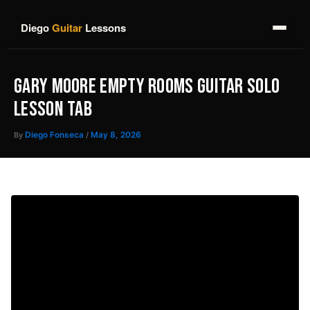
Skip
to
Diego
Guitar
Lessons
content
GARY MOORE EMPTY ROOMS GUITAR SOLO
LESSON TAB
By
Diego Fonseca
/
May 8, 2026