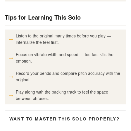
Tips for Learning This Solo
Listen to the original many times before you play —
internalize the feel first.
Focus on vibrato width and speed — too fast kills the
emotion.
Record your bends and compare pitch accuracy with the
original.
Play along with the backing track to feel the space
between phrases.
WANT TO MASTER THIS SOLO PROPERLY?