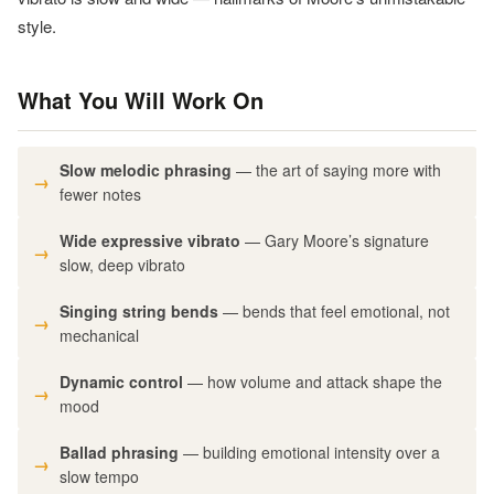
style.
What You Will Work On
Slow melodic phrasing
— the art of saying more with
fewer notes
Wide expressive vibrato
— Gary Moore’s signature
slow, deep vibrato
Singing string bends
— bends that feel emotional, not
mechanical
Dynamic control
— how volume and attack shape the
mood
Ballad phrasing
— building emotional intensity over a
slow tempo