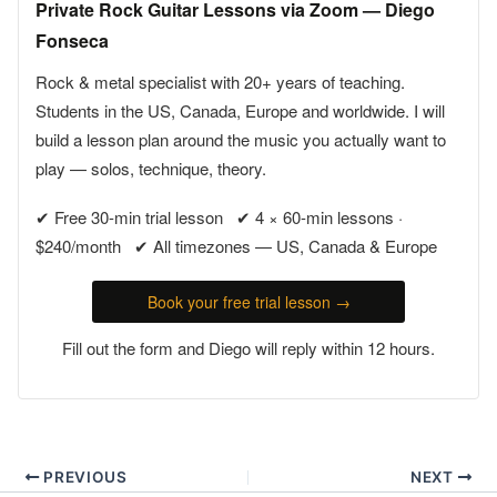
Private Rock Guitar Lessons via Zoom — Diego
Fonseca
Rock & metal specialist with 20+ years of teaching.
Students in the US, Canada, Europe and worldwide. I will
build a lesson plan around the music you actually want to
play — solos, technique, theory.
✔ Free 30-min trial lesson ✔ 4 × 60-min lessons ·
$240/month ✔ All timezones — US, Canada & Europe
Book your free trial lesson →
Fill out the form and Diego will reply within 12 hours.
PREVIOUS
NEXT