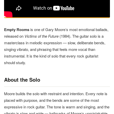
Empty Rooms
is one of Gary Moore’s most emotional ballads,
released on
Victims of the Future
(1984). The guitar solo is a
masterclass in melodic expression — slow, deliberate bends,
singing vibrato, and phrasing that feels more vocal than
instrumental. It is the kind of solo that every rock guitarist
should study.
About the Solo
Moore builds the solo with restraint and intention. Every note is
placed with purpose, and the bends are some of the most
expressive in rock guitar. The tone is warm and singing, and the
vibrato is slow and wide — hallmarks of Moore’s unmistakable